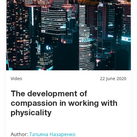
Video
22 June 2020
The development of
compassion in working with
physicality
Author:
Татьяна Назаренко