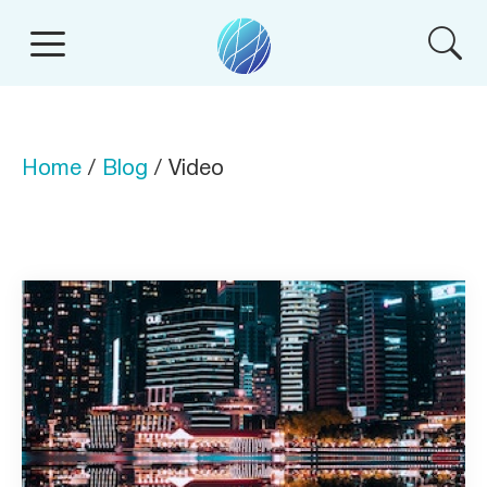
Home
/
Blog
/ Video