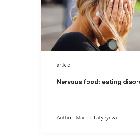
article
Nervous food: eating disor
Author: Marina Fatyeyeva