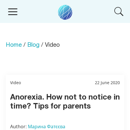
Home
/
Blog
/ Video
Video
22 June 2020
Anorexia. How not to notice in
time? Tips for parents
Author:
Марина Фатєєва